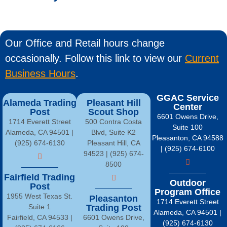
Our Office and Retail hours change
occasionally. Follow this link to view our
Current
Business Hours
.
GGAC Service
Alameda Trading
Pleasant Hill
Center
Post
Scout Shop
6601 Owens Drive,
1714 Everett Street
500 Contra Costa
Suite 100
Alameda, CA 94501 |
Blvd, Suite K2
Pleasanton, CA 94588
(925) 674-6130
Pleasant Hill, CA
| (925) 674-6100
94523 | (925) 674-
8500
Fairfield Trading
Outdoor
Post
Program Office
1955 West Texas St.
Pleasanton
1714 Everett Street
Suite 1
Trading Post
Alameda, CA 94501 |
Fairfield, CA 94533 |
6601 Owens Drive,
(925) 674-6130