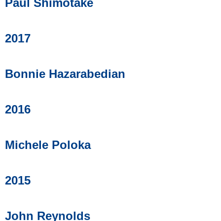
Paul Shimotake
2017
Bonnie Hazarabedian
2016
Michele Poloka
2015
John Reynolds