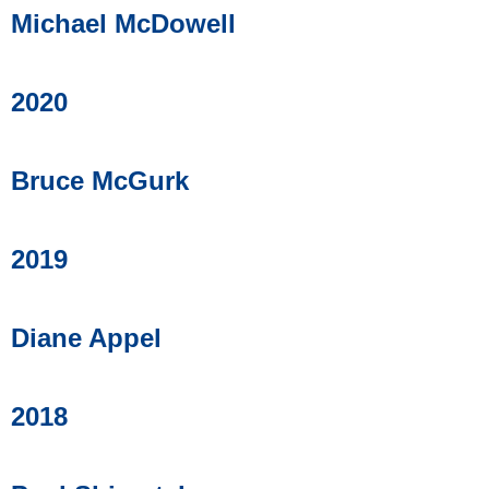
Michael McDowell
2020
Bruce McGurk
2019
Diane Appel
2018