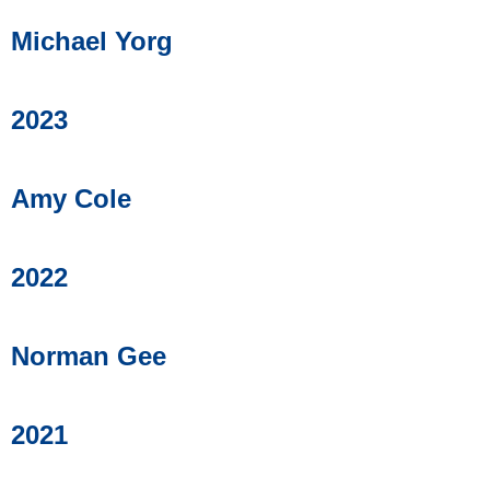
Michael Yorg
2023
Amy Cole
2022
Norman Gee
2021