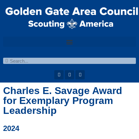
Charles E. Savage Award
for Exemplary Program
Leadership
2024