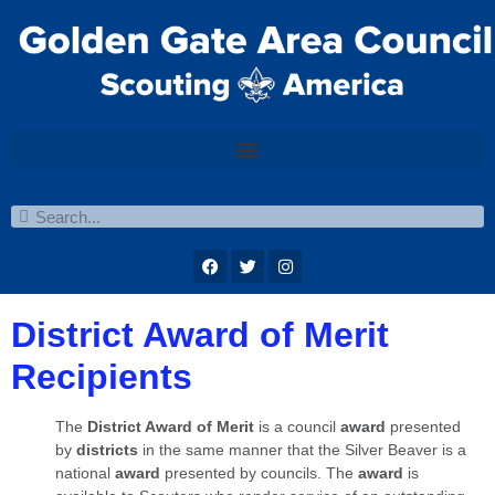
District Award of Merit
Recipients
The
District Award of Merit
is a council
awa
rd
presented
by
districts
in the same manner that the Silver Beaver is a
national
award
presented by councils. The
award
is