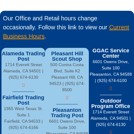
Our Office and Retail hours change
occasionally. Follow this link to view our
Current
Business Hours
.
GGAC Service
Alameda Trading
Pleasant Hill
Center
Post
Scout Shop
6601 Owens Drive,
1714 Everett Street
500 Contra Costa
Suite 100
Alameda, CA 94501 |
Blvd, Suite K2
Pleasanton, CA 94588
(925) 674-6130
Pleasant Hill, CA
| (925) 674-6100
94523 | (925) 674-
8500
Fairfield Trading
Outdoor
Post
Program Office
1955 West Texas St.
Pleasanton
1714 Everett Street
Suite 1
Trading Post
Alameda, CA 94501 |
Fairfield, CA 94533 |
6601 Owens Drive,
(925) 674-6130
(925) 674-6166
Suite 100
Pleasanton, CA 94588