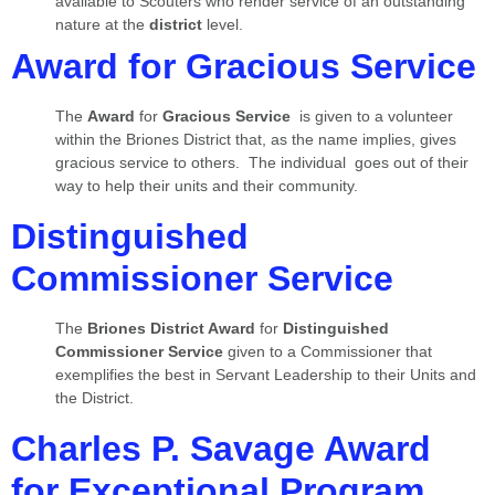
available to Scouters who render service of an outstanding
nature at the
district
level.
Award for Gracious Service
The
Award
for
Gracious Service
is given to a volunteer
within the Briones District that, as the name implies, gives
gracious service to others. The individual goes out of their
way to help their units and their community.
Distinguished
Commissioner Service
The
Briones District Award
for
Distinguished
Commissioner Service
given to a Commissioner that
exemplifies the best in Servant Leadership to their Units and
the District.
Charles P. Savage Award
for Exceptional Program