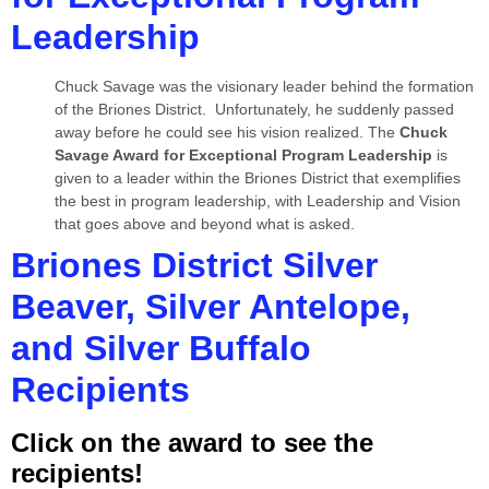
Leadership
Chuck Savage was the visionary leader behind the formation
of the Briones District. Unfortunately, he suddenly passed
away before he could see his vision realized. The
Chuck
Savage Award
for Exceptional Program Leadership
is
given to a leader within the Briones District that exemplifies
the best in program leadership, with Leadership and Vision
that goes above and beyond what is asked.
Briones District Silver
Beaver, Silver Antelope,
and Silver Buffalo
Recipients
Click on the award to see the
recipients!